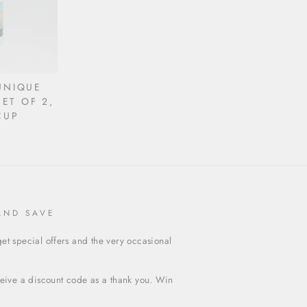
UNIQUE
ET OF 2,
CUP
AND SAVE
et special offers and the very occasional
ceive a discount code as a thank you. Win