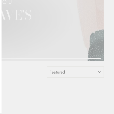
YOU
AVE'S
SORT