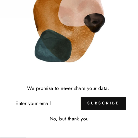
SELECTED FOR 
OUR MUST H
SHOP ALL
We promise to never share your data.
ENTER
SUBSCRIBE
YOUR
EMAIL
No, but thank you