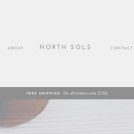
ABOUT
CONTACT
On all orders over $150
FREE SHIPPING