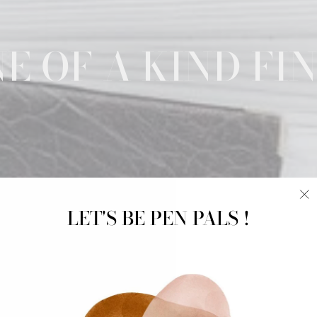
E OF A KIND FI
LET'S BE PEN PALS !
"C
(e