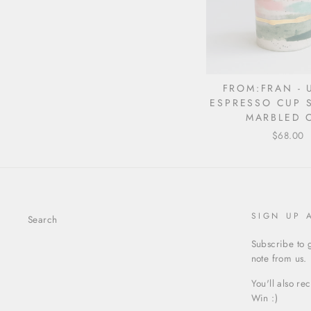
FROM:FRAN - 
ESPRESSO CUP S
MARBLED 
$68.00
SIGN UP 
Search
Subscribe to g
note from us.
You'll also re
Win :)