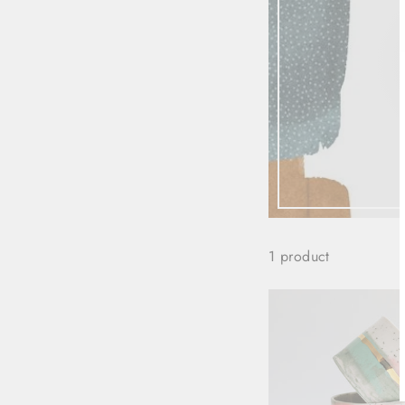
1 product