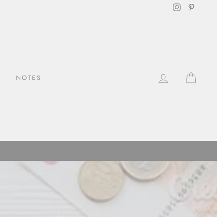
Instagram
Pintere
LOG IN
CAR
NOTES