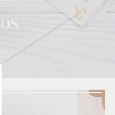
NDS
lose
sc)"