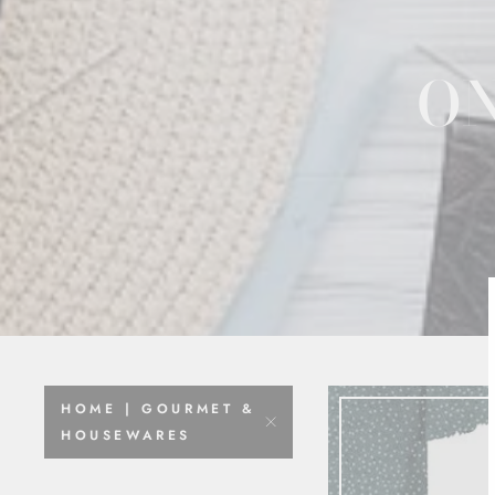
ON
HOME | GOURMET &
HOUSEWARES