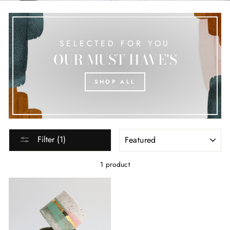
SELECTED FOR YOU
OUR MUST HAVE'S
SHOP ALL
SORT
Filter (1)
1 product