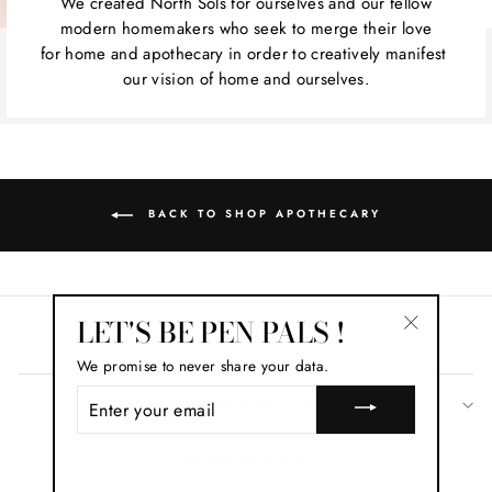
We created North Sols for ourselves and our fellow
modern homemakers who seek to merge their love
for home and apothecary in order to creatively manifest
our vision of home and ourselves.
BACK TO SHOP APOTHECARY
LET'S BE PEN PALS !
Search
"Close
We promise to never share your data.
(esc)"
ENTER
SIGN UP AND SAVE
YOUR
EMAIL
© 2026 North Sols