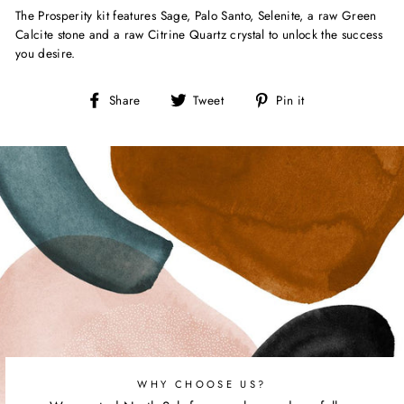
The Prosperity kit features Sage, Palo Santo, Selenite, a raw Green
Calcite stone and a raw Citrine Quartz crystal to unlock the success
you desire.
Share
Tweet
Pin
Share
Tweet
Pin it
on
on
on
Facebook
Twitter
Pinterest
WHY CHOOSE US?