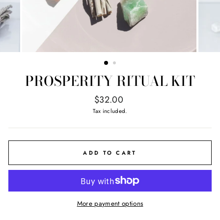
PROSPERITY RITUAL KIT
Regular
$32.00
price
Tax included.
ADD TO CART
More payment options