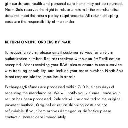
gift cards, and health and personal care items may not be returned.
North Sols reserves the right to refuse a return if the merchandise
does not meet the return policy requirements. All return shipping
costs are the responsibility of the sender.
RETURN ONLINE ORDERS BY MAIL
To request a return, please
email
customer service for a return
authorization number. Returns received without an RA# will not be
accepted. After receiving your RA#, please ensure to use a service
with tracking capability, and include your order number. North Sols
is not responsible for items lost in transit.
Exchanges/Refunds are processed within 7-10 business days of
receiving the merchandise. We will notify you via email once your
return has been processed. Refunds will be credited to the original
payment method. Original or return shipping costs are not
refundable. If your item arrives damaged or defective please
contact
customer care immediately.