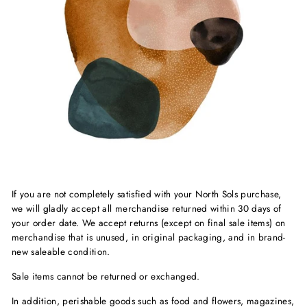
If you are not completely satisfied with your North Sols purchase,
we will gladly accept all merchandise returned within 30 days of
your order date. We accept returns (except on final sale items) on
merchandise that is unused, in original packaging, and in brand-
new saleable condition.
Sale items cannot be returned or exchanged.
In addition, perishable goods such as food and flowers, magazines,