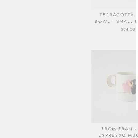
TERRACOTTA
BOWL - SMALL B
$64.00
FROM:FRAN -
ESPRESSO MU