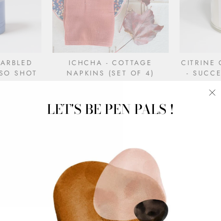
MARBLED
ICHCHA - COTTAGE
CITRINE
SO SHOT
NAPKINS (SET OF 4)
- SUCCE
$48.00
LET'S BE PEN PALS !
"C
(e