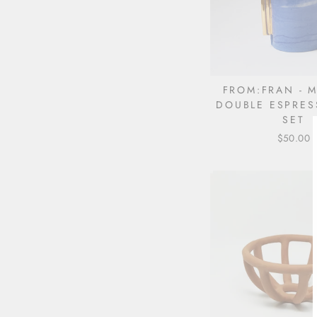
FROM:FRAN - 
DOUBLE ESPRES
SET
$50.00