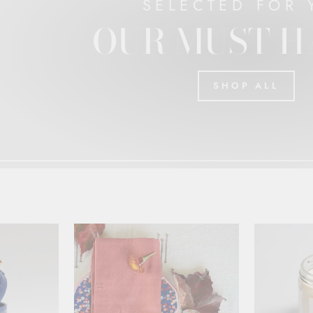
SELECTED FOR 
OUR MUST H
SHOP ALL