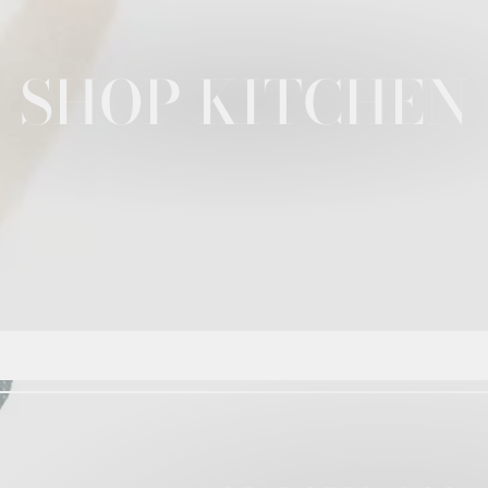
SHOP KITCHEN