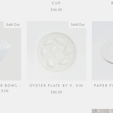
E
CUP
$34.00
Sold Out
Sold Out
ER BOWL -
OYSTER PLATE BY V. SIN
PAPER P
.SIN
$85.00