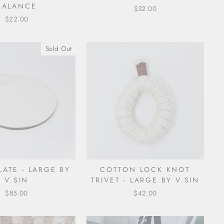
BALANCE
$32.00
$22.00
Sold Out
LATE - LARGE BY
COTTON LOCK KNOT
V.SIN
TRIVET - LARGE BY V.SIN
$85.00
$42.00