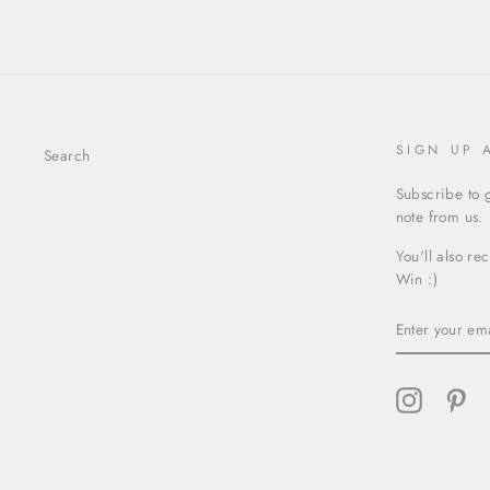
SIGN UP 
Search
Subscribe to g
note from us.
You'll also re
Win :)
ENTER
YOUR
EMAIL
Instagram
Pin