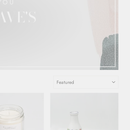
YOU
AVE'S
SORT