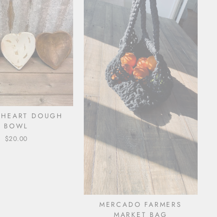
 HEART DOUGH
BOWL
$20.00
MERCADO FARMERS
MARKET BAG