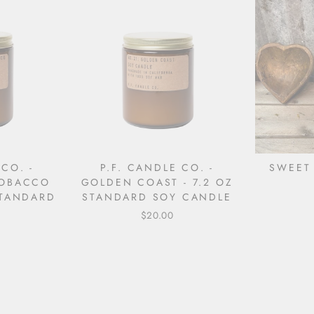
 CO. -
P.F. CANDLE CO. -
SWEET
TOBACCO
GOLDEN COAST - 7.2 OZ
STANDARD
STANDARD SOY CANDLE
$20.00