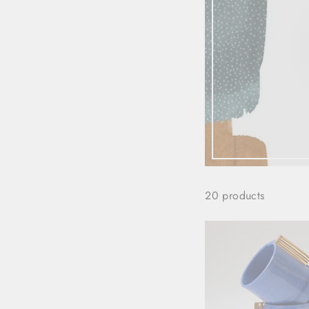
20 products