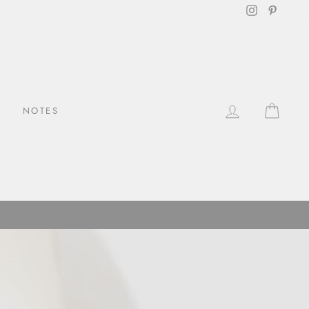
Instagram
Pintere
LOG IN
CAR
NOTES