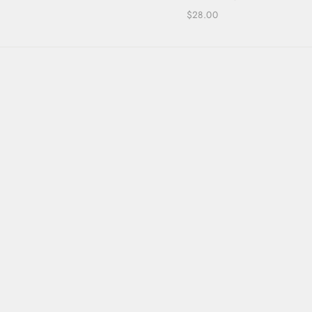
$28.00