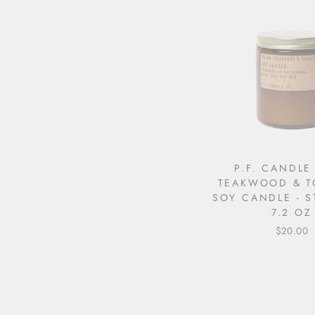
P.F. CANDLE
TEAKWOOD & 
SOY CANDLE - 
7.2 OZ
$20.00