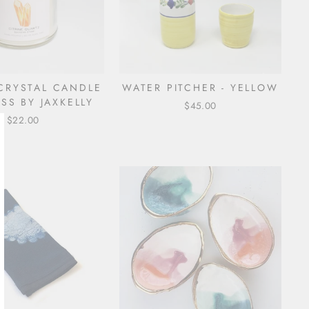
 CRYSTAL CANDLE
WATER PITCHER - YELLOW
SS BY JAXKELLY
$45.00
$22.00
lose
sc)"