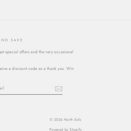
AND SAVE
et special offers and the very occasional
ceive a discount code as a thank you. Win
terest
© 2026 North Sols
Powered by Shopify