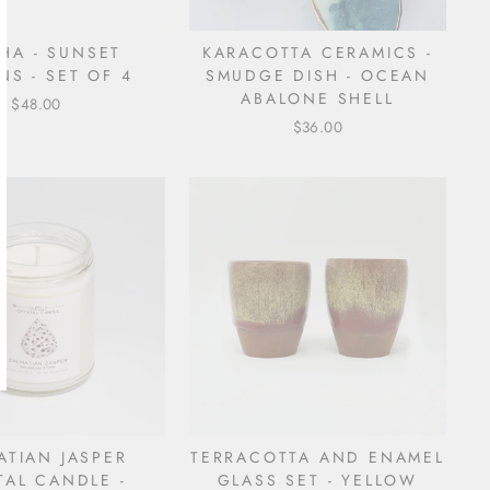
HA - SUNSET
KARACOTTA CERAMICS -
NS - SET OF 4
SMUDGE DISH - OCEAN
ABALONE SHELL
$48.00
$36.00
ATIAN JASPER
TERRACOTTA AND ENAMEL
TAL CANDLE -
GLASS SET - YELLOW