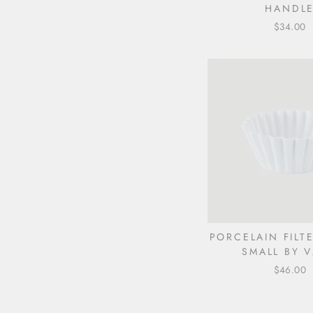
HANDL
$34.00
PORCELAIN FILT
SMALL BY V
$46.00