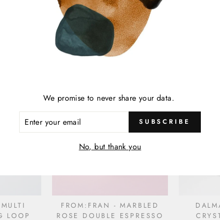
 PRONG
ICHCHA - CALM NAPKIN
ICHC
Y V. SIN
NAPKI
$19.00
We promise to never share your data.
ENTER
SUBSCRIBE
YOUR
EMAIL
No, but thank you
 MULTI
FROM:FRAN - MARBLED
DALM
G LOOP
ROSE DOUBLE ESPRESSO
CRYS