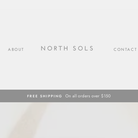
ABOUT
CONTACT
On all orders over $150
FREE SHIPPING